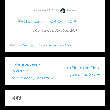
Posted
Author
December 13, 2015
Vanessa
on
Oil on canvas, 60x80cm, 2015
Posted in
Paintings
Tagged
On m'a caché la mer
Post
Préface, Jean-
Les Strates du Ciel /
navigation
Dominique
Layers of the Sky
Jacquemond, Paris 2009
Instagram
Facebook