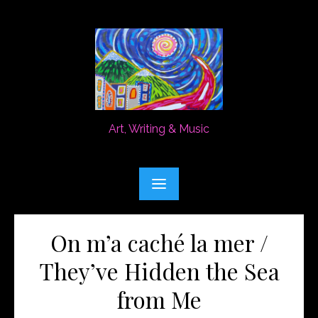
Skip
to
content
Art, Writing & Music
On m’a caché la mer /
They’ve Hidden the Sea
from Me