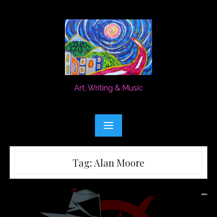
Skip
to
content
Art, Writing & Music
Tag:
Alan Moore