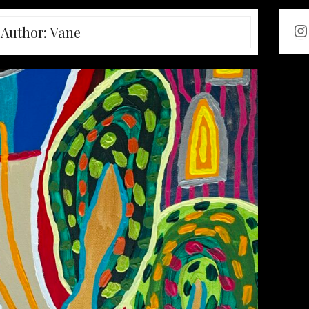
In
Author:
Vane