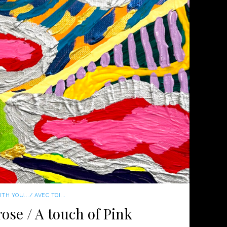
TH YOU.../ AVEC TOI...
ose / A touch of Pink