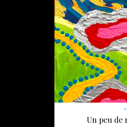
WI
Un peu de r