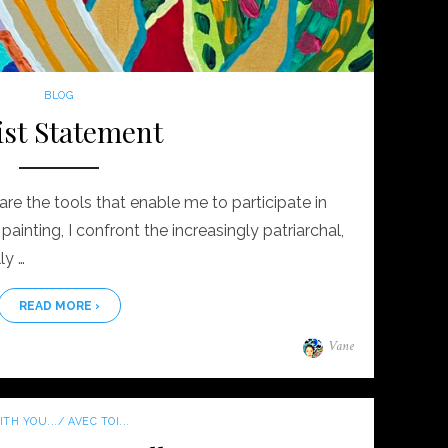
BLOG
ist Statement
are the tools that enable me to participate in
ainting, I confront the increasingly patriarchal,
ly …
READ MORE ›
Author
Vane
TH YOU.../ AVEC TOI...