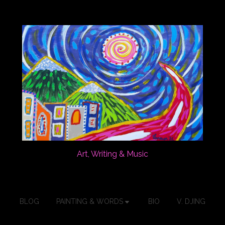
Art, Writing & Music
BLOG
PAINTING & WORDS
BIO
V. DJING