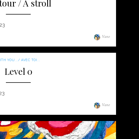
tour / A stroll
023
Author
Vane
TH YOU.../ AVEC TOI...
Level 0
23
Author
Vane